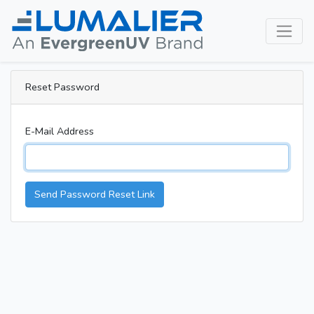
Reset Password
E-Mail Address
Send Password Reset Link