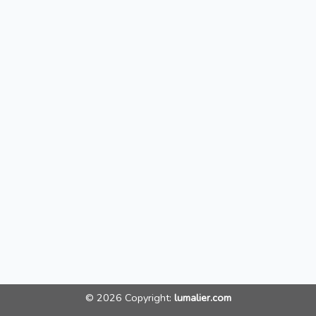
© 2026 Copyright:
lumalier.com